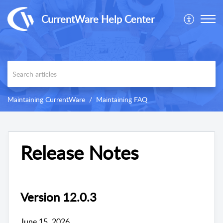
CurrentWare Help Center
Maintaining CurrentWare
Maintaining FAQ
Release Notes
Version 12.0.3
June 15, 2026