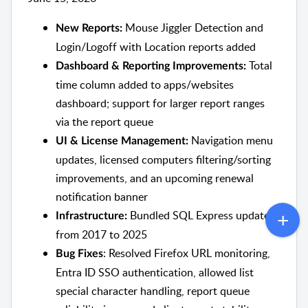
Mouse Jiggler Detection and
New Reports:
Login/Logoff with Location reports added
Total
Dashboard & Reporting Improvements:
time column added to apps/websites
dashboard; support for larger report ranges
via the report queue
Navigation menu
UI & License Management:
updates, licensed computers filtering/sorting
improvements, and an upcoming renewal
notification banner
Bundled SQL Express updated
Infrastructure:
from 2017 to 2025
: Resolved Firefox URL monitoring,
Bug Fixes
Entra ID SSO authentication, allowed list
special character handling, report queue