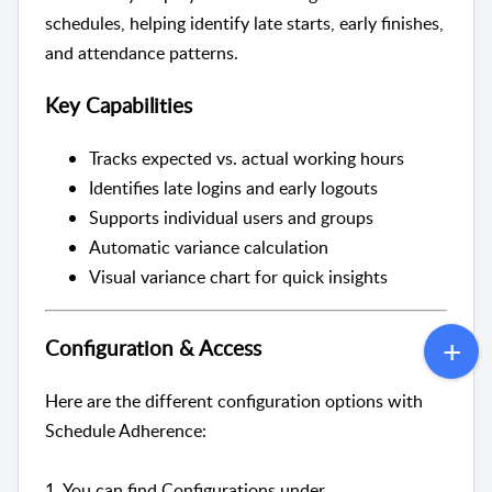
schedules, helping identify late starts, early finishes,
and attendance patterns.
Key Capabilities
Tracks expected vs. actual working hours
Identifies late logins and early logouts
Supports individual users and groups
Automatic variance calculation
Visual variance chart for quick insights
Configuration & Access
Here are the different configuration options with
Schedule Adherence:
1. You can find Configurations under