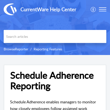
CurrentWare Help Center
BrowseReporter
Reporting Features
Schedule Adherence
Reporting
Schedule Adherence enables managers to monitor
how closely employees follow assigned work