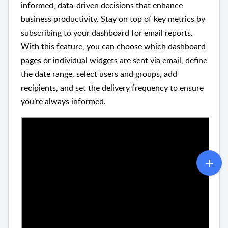
informed, data-driven decisions that enhance
business productivity. Stay on top of key metrics by
subscribing to your dashboard for email reports.
With this feature, you can choose which dashboard
pages or individual widgets are sent via email, define
the date range, select users and groups, add
recipients, and set the delivery frequency to ensure
you’re always informed.