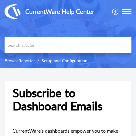
CurrentWare Help Center
BrowseReporter
Setup and Configuration
Subscribe to
Dashboard Emails
CurrentWare's dashboards empower you to make