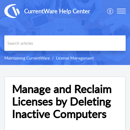
CurrentWare Help Center
Maintaining CurrentWare
License Management
Manage and Reclaim
Licenses by Deleting
Inactive Computers