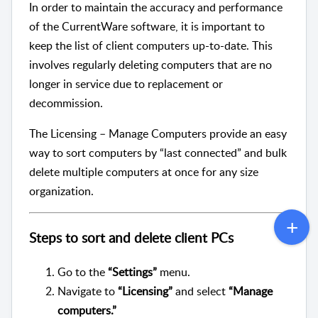
In order to maintain the accuracy and performance
of the CurrentWare software, it is important to
keep the list of client computers up-to-date. This
involves regularly deleting computers that are no
longer in service due to replacement or
decommission.
The Licensing – Manage Computers provide an easy
way to sort computers by “last connected” and bulk
delete multiple computers at once for any size
organization.
Steps to sort and delete client PCs
Go to the
“Settings”
menu.
Navigate to
“Licensing”
and select
“Manage
computers.”