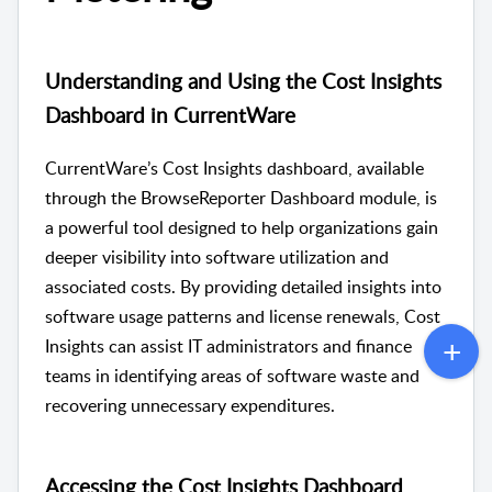
Understanding and Using the Cost Insights
Dashboard in CurrentWare
CurrentWare’s Cost Insights dashboard, available
through the BrowseReporter Dashboard module, is
a powerful tool designed to help organizations gain
deeper visibility into software utilization and
associated costs. By providing detailed insights into
software usage patterns and license renewals, Cost
Insights can assist IT administrators and finance
teams in identifying areas of software waste and
recovering unnecessary expenditures.
Accessing the Cost Insights Dashboard