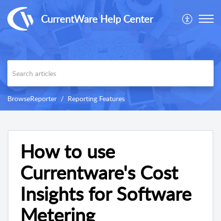
CurrentWare Help Center
BrowseReporter
Reporting Features
How to use
Currentware's Cost
Insights for Software
Metering