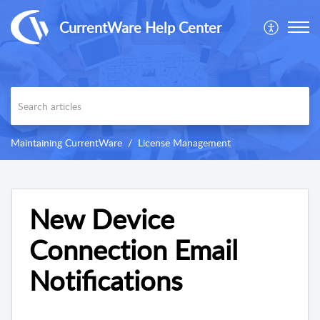
CurrentWare Help Center
Maintaining CurrentWare
License Management
New Device
Connection Email
Notifications