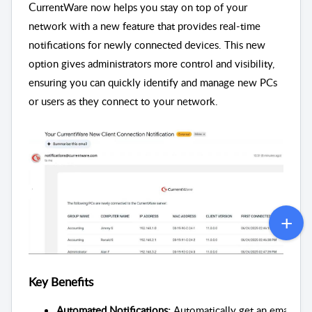
C
urrentWare now helps you stay on top of your
network with a new feature that provides real-time
notifications for newly connected devices. This new
option gives administrators more control and visibility,
ensuring you can quickly identify and manage new PCs
or users as they connect to your network.
Key Benefits
Automated Notifications: