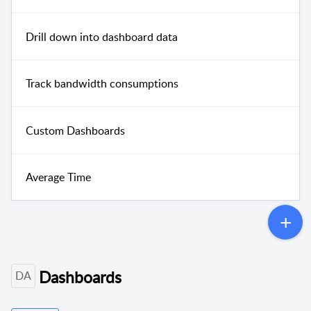
Drill down into dashboard data
Track bandwidth consumptions
Custom Dashboards
Average Time
Dashboards
DA