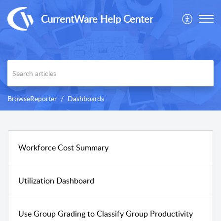
CurrentWare Help Center
BrowseReporter
Dashboards
Workforce Cost Summary
Utilization Dashboard
Use Group Grading to Classify Group Productivity