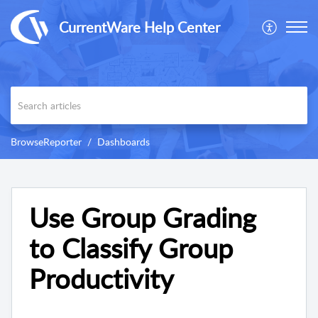
CurrentWare Help Center
BrowseReporter
Dashboards
Use Group Grading
to Classify Group
Productivity