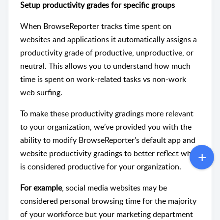
Setup productivity grades for specific groups
When BrowseReporter tracks time spent on
websites and applications it automatically assigns a
productivity grade of productive, unproductive, or
neutral. This allows you to understand how much
time is spent on work-related tasks vs non-work
web surfing.
To make these productivity gradings more relevant
to your organization, we’ve provided you with the
ability to modify BrowseReporter’s default app and
website productivity gradings to better reflect what
is considered productive for your organization.
For example
, social media websites may be
considered personal browsing time for the majority
of your workforce but your marketing department