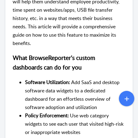
will help them understand employee productivity,
time spent on websites/apps, USB file transfer
history, etc. in a way that meets their business
needs. This article will provide a comprehensive
guide on how to use this feature to maximize its
benefits.
What BrowseReporter’s custom
dashboards can do for you
Software Utilization:
Add SaaS and desktop
software data widgets to a dedicated
dashboard for an effortless overview of
software adoption and utilization
Policy Enforcement:
Use web category
widgets to see each user that visited high-risk
or inappropriate websites