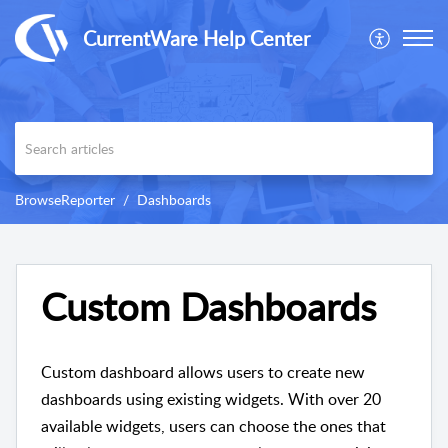
CurrentWare Help Center
BrowseReporter
Dashboards
Custom Dashboards
Custom dashboard allows users to create new
dashboards using existing widgets. With over 20
available widgets, users can choose the ones that