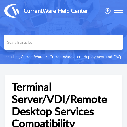
CurrentWare Help Center
Installing CurrentWare
CurrentWare client deployment and FAQ
Terminal
Server/VDI/Remote
Desktop Services
Compatibility