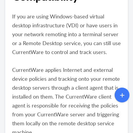
If you are using Windows-based virtual
desktop infrastructure (VDI) or have users in
your network remoting into a terminal server
or a Remote Desktop service, you can still use
CurrentWare to control and track users.
CurrentWare applies Internet and external
device policies and tracking onto your remote
desktop servers through a client agent that is
installed on them. The CurrentWare client
agent is responsible for receiving the policies
from your CurrentWare server and triggering
them locally on the remote desktop service
machine.