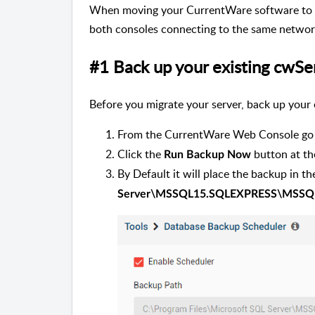
When moving your CurrentWare software to a
both consoles connecting to the same network
#1 Back up your existing cwS
Before you migrate your server, back up your
From the CurrentWare Web Console go
Click the
button at t
Run Backup Now
By Default it will place the backup in t
Server\MSSQL15.SQLEXPRESS\MSSQ