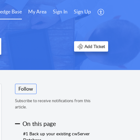
edge Base
My Area
Sign In
Sign Up
Add Ticket
Follow
Subscribe to receive notifications from this
article.
On this page
#1 Back up your existing cwServer
Database