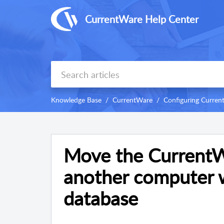
CurrentWare Help Center
Knowledge Base
CurrentWare
Configuring Curre
Move the CurrentW
another computer 
database