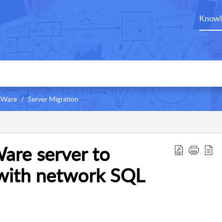
Knowl
ntWare
Server Migration
are server to
with network SQL