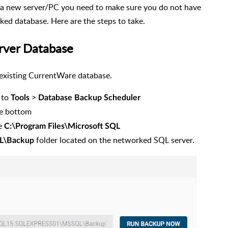
 new server/PC you need to make sure you do not have
ed database. Here are the steps to take.
erver Database
 existing CurrentWare database.
 to
>
Tools
Database Backup Scheduler
he bottom
he
C:\Program Files\Microsoft SQL
folder located on the networked SQL server.
L\Backup