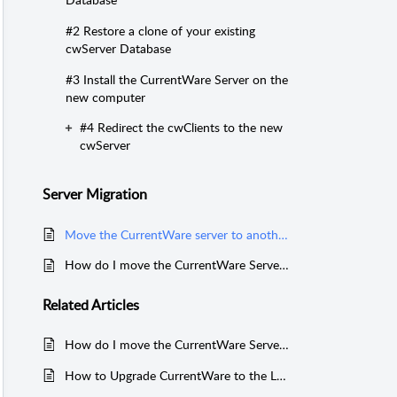
#2 Restore a clone of your existing
cwServer Database
#3 Install the CurrentWare Server on the
new computer
#4 Redirect the cwClients to the new
cwServer
Server Migration
Move the CurrentWare server to another computer with network SQL database
How do I move the CurrentWare Server to another computer?
Related
Articles
How do I move the CurrentWare Server to another computer?
How to Upgrade CurrentWare to the Latest Version