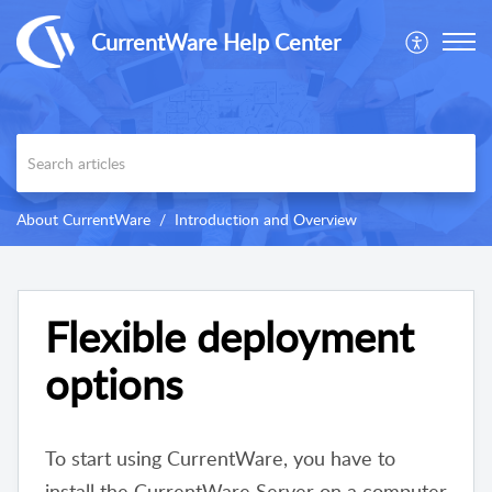
CurrentWare Help Center
About CurrentWare
Introduction and Overview
Flexible deployment
options
To start using CurrentWare, you have to
install the CurrentWare Server on a computer