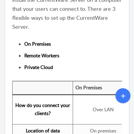
that your users can connect to. There are 3
flexible ways to set up the CurrentWare
Server.
On Premises
Remote Workers
Private Cloud
On Premises
How do you connect your
Over LAN
clients?
Location of data
On premises