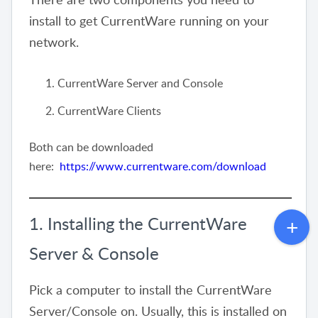
install to get CurrentWare running on your
network.
CurrentWare Server and Console
CurrentWare Clients
Both can be downloaded
here:
https://www.currentware.com/download
1. Installing the CurrentWare
Server & Console
Pick a computer to install the CurrentWare
Server/Console on. Usually, this is installed on