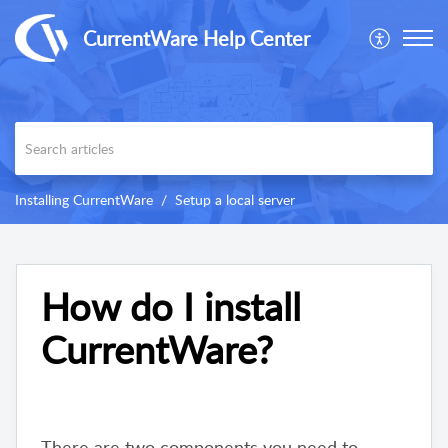
CurrentWare Help Center
Installing CurrentWare
Setup a local server
How do I install
CurrentWare?
There are two components you need to