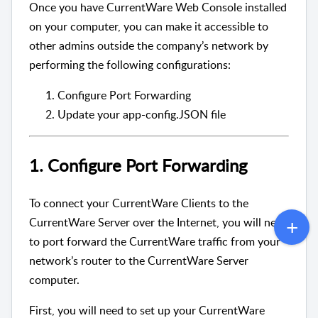
Once you have CurrentWare Web Console installed
on your computer, you can make it accessible to
other admins outside the company’s network by
performing the following configurations:
Configure Port Forwarding
Update your app-config.JSON file
1. Configure Port Forwarding
To connect your CurrentWare Clients to the
CurrentWare Server over the Internet, you will need
to port forward the CurrentWare traffic from your
network’s router to the CurrentWare Server
computer.
First, you will need to set up your CurrentWare