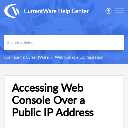
CurrentWare Help Center
Configuring CurrentWare
Web Console Configuration
Accessing Web
Console Over a
Public IP Address