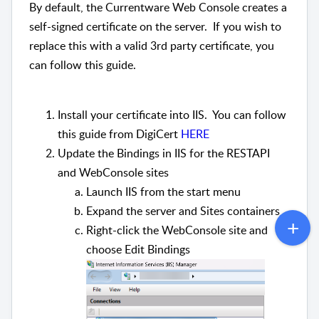
By default, the Currentware Web Console creates a
self-signed certificate on the server. If you wish to
replace this with a valid 3rd party certificate, you
can follow this guide.
Install your certificate into IIS. You can follow
this guide from DigiCert
HERE
Update the Bindings in IIS for the RESTAPI
and WebConsole sites
Launch IIS from the start menu
Expand the server and Sites containers
Right-click the WebConsole site and
choose Edit Bindings