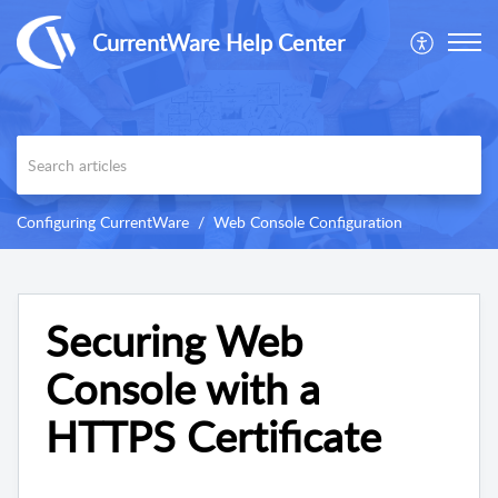
CurrentWare Help Center
Configuring CurrentWare
Web Console Configuration
Securing Web
Console with a
HTTPS Certificate