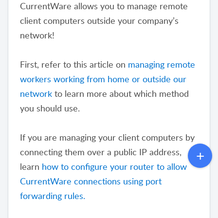
CurrentWare allows you to manage remote
client computers outside your company’s
network!
First, refer to this article on
managing remote
workers working from home or outside our
network
to learn more about which method
you should use.
If you are managing your client computers by
connecting them over a public IP address,
learn
how to configure your router to allow
CurrentWare connections using port
forwarding rules.