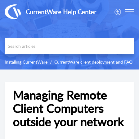
CurrentWare Help Center
Installing CurrentWare
CurrentWare client deployment and FAQ
Managing Remote
Client Computers
outside your network