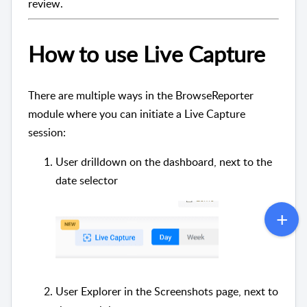
review.
How to use Live Capture
There are multiple ways in the BrowseReporter
module where you can initiate a Live Capture
session:
User drilldown on the dashboard, next to the
date selector
User Explorer in the Screenshots page, next to