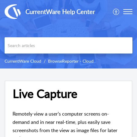
CurrentWare Help Center
CurrentWare Cloud
BrowseReporter - Cloud
Live Capture
Remotely view a user’s computer screens on-
demand and in near real-time, plus easily save
screenshots from the view as image files for later