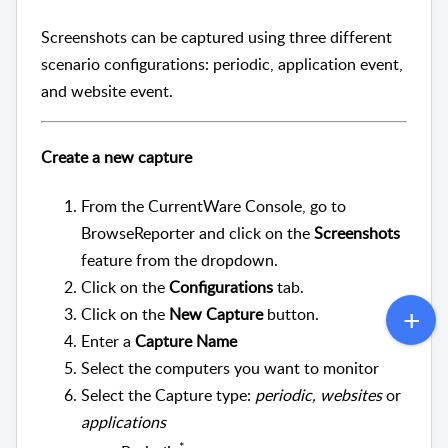
Screenshots can be captured using three different
scenario configurations: periodic, application event,
and website event.
Create a new capture
From the CurrentWare Console, go to
BrowseReporter and click on the
Screenshots
feature from the dropdown.
Click on the
Configurations
tab.
Click on the
New Capture
button.
Enter a
Capture Name
Select the computers you want to monitor
Select the Capture type:
periodic,
websites
or
applications
*