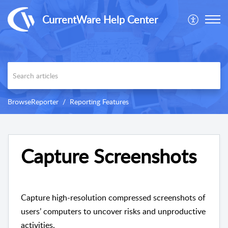
CurrentWare Help Center
BrowseReporter
Reporting Features
Capture Screenshots
Capture high-resolution compressed screenshots of
users’ computers to uncover risks and unproductive
activities.