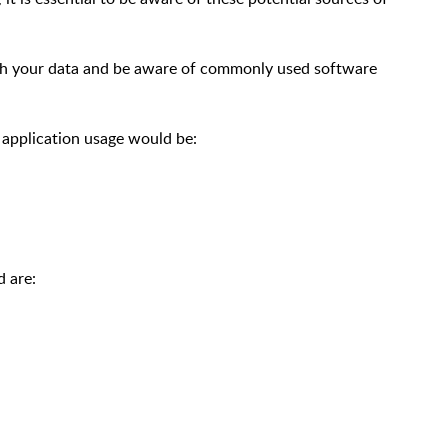
ch your data and be aware of commonly used software
 application usage would be:
 are: