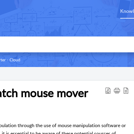
Knowl
ter - Cloud
catch mouse mover
nipulation through the use of mouse manipulation software or
it is essential to be aware of these potential sources of