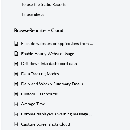
To use the Static Reports
To use alerts
BrowseReporter - Cloud
Exclude websites or applications from activity reports
Enable Hourly Website Usage
Drill down into dashboard data
Data Tracking Modes
Daily and Weekly Summary Emails
Custom Dashboards
Average Time
Chrome displayed a warning message when I am trying to run a report Cloud
Capture Screenshots Cloud