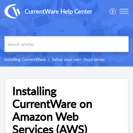
CurrentWare Help Center
Installing CurrentWare
Setup your own cloud server
Installing
CurrentWare on
Amazon Web
Services (AWS)