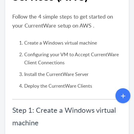
Follow the 4 simple steps to get started on
your CurrentWare setup on AWS .
Create a Windows virtual machine
Configuring your VM to Accept CurrentWare
Client Connections
Install the CurrentWare Server
Deploy the CurrentWare Clients
Step 1: Create a Windows virtual
machine