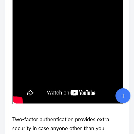
Two-factor authentication provides extra
security in case anyone other than you