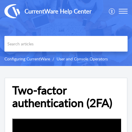
CurrentWare Help Center
Configuring CurrentWare
User and Console Operators
Two-factor
authentication (2FA)