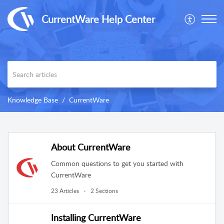
CurrentWare Help Center
Knowledge Base
CurrentWare
About CurrentWare
Common questions to get you started with
CurrentWare
23 Articles
2 Sections
Installing CurrentWare