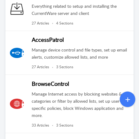
Everything related to setup and installing the
CurrentWare server and client
27 Articles
4 Sections
AccessPatrol
Manage device control and file types, set up email
alerts, customize allowed lists, and more
27 Articles
3 Sections
BrowseControl
Manage Internet access by blocking websites &
categories or filter by allowed lists, set up user-
specific policies, block Windows application and
more.
33 Articles
3 Sections