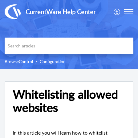
CurrentWare Help Center
BrowseControl
Configuration
Whitelisting allowed
websites
In this article you will learn how to whitelist