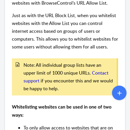
websites with BrowseControl’s URL Allow List.
Just as with the URL Block List, when you whitelist
websites with the Allow List you can control
internet access based on groups of users or
computers. This allows you to whitelist websites for
some users without allowing them for all users.
Note: All individual group lists have an
upper limit of 1000 unique URLs.
Contact
support
if you encounter this and we would
be happy to help.
Whitelisting websites can be used in one of two
ways:
To only allow access to websites that are on