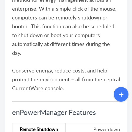
enterprise. With a simple click of the mouse,
computers can be remotely shutdown or
booted. This function can also be scheduled
to shut down or boot your computers
automatically at different times during the
day.
Conserve energy, reduce costs, and help
protect the environment – all from the central
CurrentWare console.
enPowerManager Features
Remote Shutdown
Power down your c