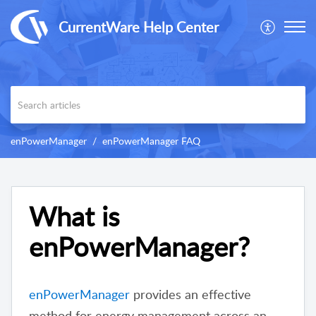
CurrentWare Help Center
enPowerManager
enPowerManager FAQ
What is
enPowerManager?
enPowerManager
provides an effective
method for energy management across an