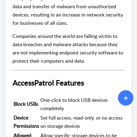
data and transfer of malware from unauthorized
devices, resulting in an increase in network security
for businesses of all sizes.
Companies around the world are falling victim to
data breaches and malware attacks because they
are not implementing endpoint security software to
protect their computers and data.
AccessPatrol Features
One-click to block USB devices
Block USBs
completely
Device
Set full access, read-only, or no access
Permissions
on storage devices
Allowed
Allow specific storage devices to be