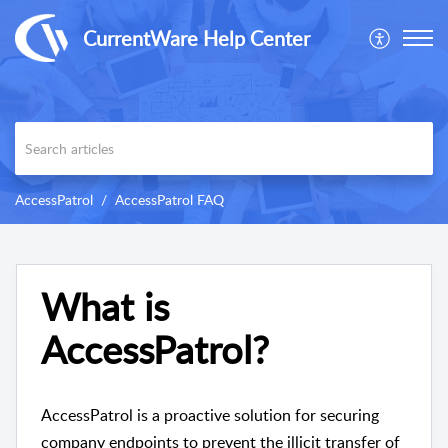
CurrentWare Help Center
AccessPatrol
AccessPatrol FAQ
What is
AccessPatrol?
AccessPatrol is a proactive solution for securing
company endpoints to prevent the illicit transfer of