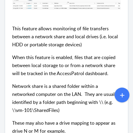
This feature allows monitoring of file transfers
between a network share and local drives (i.e. local
HDD or portable storage devices)
When this feature is enabled, files that are copied
between local storage to or from a network share
will be tracked in the AccessPatrol dashboard.
Network share is a shared folder within a
networked computer on the LAN. They are usually
identified by a folder path beginning with \\ (e.g.
\\vm-101\SharedFiles)
These may also have a drive mapping to appear as
drive N or M for example.