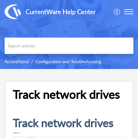
CurrentWare Help Center
AccessPatrol
Configuration and Troubleshooting
Track network drives
Track network drives