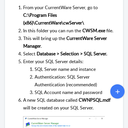
From your CurrentWare Server, go to
C:\Program Files
(x86)\CurrentWare\cwServer\
In this folder you can run the
CWSM.exe
file.
This will bring up the
CurrentWare Server
Manager
.
Select
Database > Selection > SQL Server.
Enter your SQL Server details:
SQL Server name and instance
Authentication: SQL Server
Authentication (recommended)
SQL Account name and password
A new SQL database called
CWNPSQL.mdf
will be created on your SQL Server.