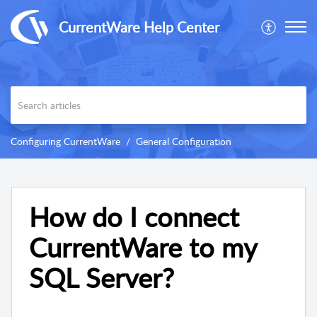
CurrentWare Help Center
Configuring CurrentWare
General Configuration
How do I connect
CurrentWare to my
SQL Server?