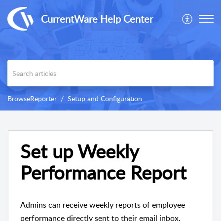
CurrentWare Help Center
BrowseReporter
Setup and Configuration
Set up Weekly
Performance Report
Admins can receive weekly reports of employee
performance directly sent to their email inbox.