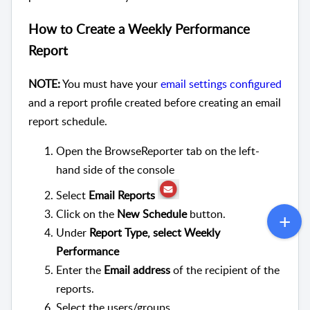
How to Create a Weekly Performance
Report
NOTE:
You must have your
email settings configured
and a report profile created before creating an email
report schedule.
Open the BrowseReporter tab on the left-
hand side of the console
Select
Email Reports
Click on the
New Schedule
button.
Under
Report Type, select Weekly
Performance
Enter the
Email address
of the recipient of the
reports.
Select the users/groups