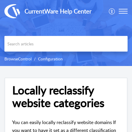
CurrentWare Help Center
BrowseControl
Configuration
Locally reclassify
website categories
You can easily locally reclassify website domains If
you want to have it set as a different classification