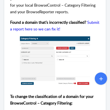
for your local BrowseControl – Category Filtering
and your BrowseReporter reports.
Found a domain that’s incorrectly classified?
Submit
a report here so we can fix it!
To change the classification of a domain for your
BrowseControl – Category Filtering: