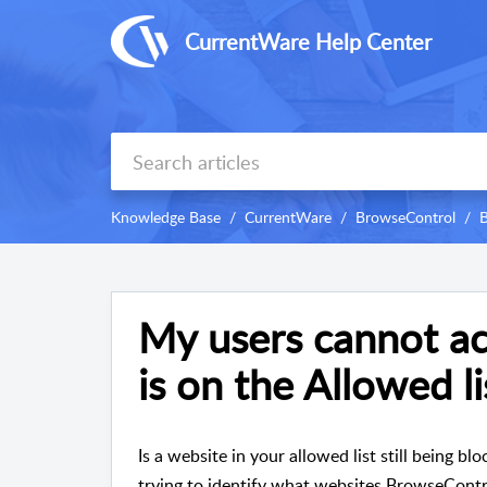
CurrentWare Help Center
Knowledge Base
CurrentWare
BrowseControl
B
My users cannot ac
is on the Allowed li
Is a website in your allowed list still being b
trying to identify what websites BrowseContro