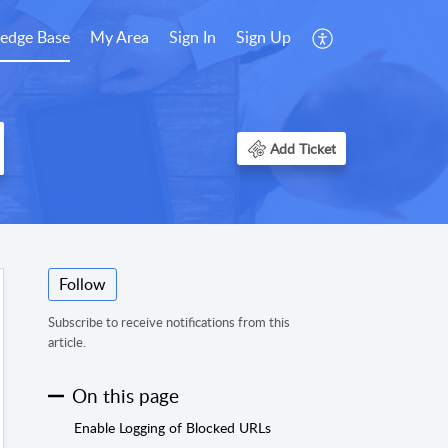
edge Base
My Area
Sign In
Sign Up
Add Ticket
Follow
Subscribe to receive notifications from this
article.
On this page
Enable Logging of Blocked URLs