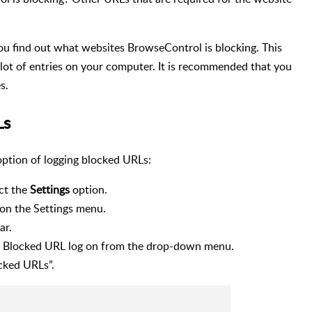
ou find out what websites BrowseControl is blocking. This
a lot of entries on your computer. It is recommended that you
s.
Ls
option of logging blocked URLs:
ct the
Settings
option.
on the Settings menu.
ar.
he Blocked URL log on from the drop-down menu.
cked URLs”.