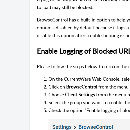
to load may still be blocked.
BrowseControl has a built-in option to help y
option is disabled by default because it logs 
disable this option after troubleshooting issue
Enable Logging of Blocked UR
Please follow the steps below to turn on the 
On the CurrentWare Web Console, sele
Click on
BrowseControl
from the menu 
Choose
Client Settings
from the menu b
Select the group you want to enable t
Check the option “Enable logging of blo