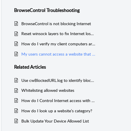
BrowseControl Troubleshooting
BrowseControl is not blocking Internet
Reset winsock layers to fix Internet loss issues
How do I verify my client computers are getting the latest BrowseControl filtering policies?
My users cannot access a website that is on the Allowed list
Related
Articles
Use cwBlockedURL.log to identify blocked websites
Whitelisting allowed websites
How do I Control Internet access with BrowseControl
How do I look up a website’s category?
Bulk Update Your Device Allowed List