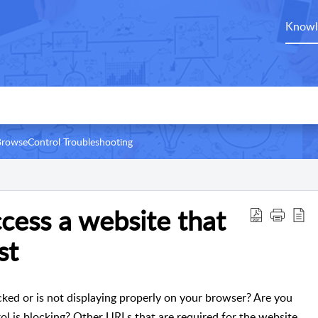
Knowl
rowseControl Troubleshooting
cess a website that
st
locked or is not displaying properly on your browser? Are you
l is blocking? Other URLs that are required for the website