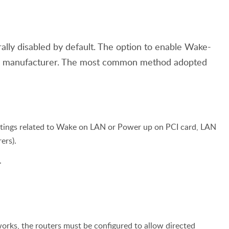
lly disabled by default. The option to enable Wake-
er manufacturer. The most common method adopted
ettings related to Wake on LAN or Power up on PCI card, LAN
ers).
.
ks, the routers must be configured to allow directed