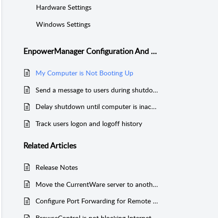
Hardware Settings
Windows Settings
EnpowerManager Configuration And Troubleshooting
My Computer is Not Booting Up
Send a message to users during shutdown
Delay shutdown until computer is inactive
Track users logon and logoff history
Related
Articles
Release Notes
Move the CurrentWare server to another computer with network SQL database
Configure Port Forwarding for Remote Workers (SQL)
BrowseControl is not blocking Internet