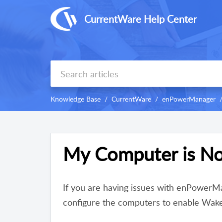
CurrentWare Help Center
Knowledge Base
CurrentWare
enPowerManager
My Computer is No
If you are having issues with enPowerMa
configure the computers to enable Wa