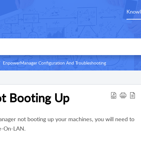
Knowl
EnpowerManager Configuration And Troubleshooting
t Booting Up
nager not booting up your machines, you will need to
ke-On-LAN.