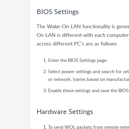
BIOS Settings
The Wake-On-LAN functionality is genera
On-LAN is different with each comput
across different PC’s are as follows
Enter the BIOS Settings page.
Select power settings and search for s
or network. (varies based on manufactur
Enable these settings and save the BIOS
Hardware Settings
To send WOL packets from remote networ