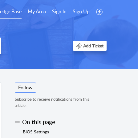
edge Base
My Area
Sign In
Sign Up
Add Ticket
Follow
Subscribe to receive notifications from this
article.
On this page
BIOS Settings