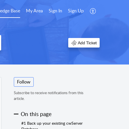
edge Base
My Area
Sign In
Sign Up
Add Ticket
Follow
Subscribe to receive notifications from this
article.
On this page
#1 Back up your existing cwServer
Database