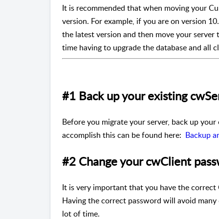
It is recommended that when moving your Curr
version. For example, if you are on version 1
the latest version and then move your server 
time having to upgrade the database and all cl
#1 Back up your existing cwS
Before you migrate your server, back up your
accomplish this can be found here:
Backup a
#2 Change your cwClient pas
It is very important that you have the corre
Having the correct password will avoid many c
lot of time.