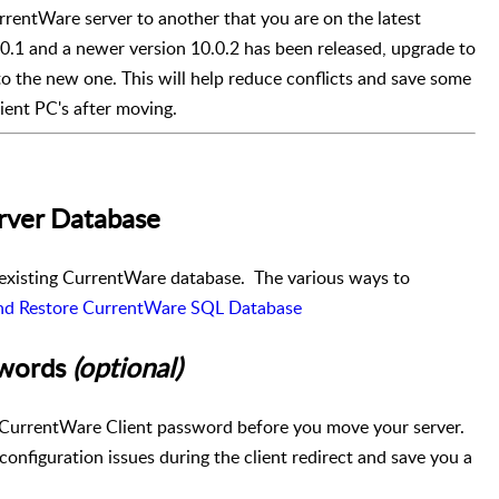
entWare server to another that you are on the latest
0.0.1 and a newer version 10.0.2 has been released, upgrade to
to the new one. This will help reduce conflicts and save some
ient PC's after moving.
erver Database
 existing CurrentWare database. The various ways to
nd Restore CurrentWare SQL Database
swords
(optional)
ct CurrentWare Client password before you move your server.
onfiguration issues during the client redirect and save you a