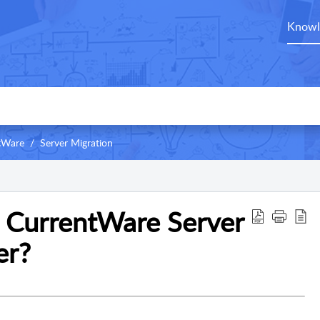
Knowl
ntWare
Server Migration
 CurrentWare Server
er?