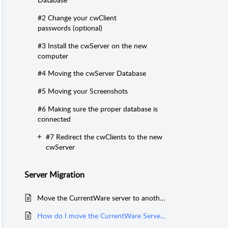
#2 Change your cwClient
passwords (optional)
#3 Install the cwServer on the new
computer
#4 Moving the cwServer Database
#5 Moving your Screenshots
#6 Making sure the proper database is
connected
#7 Redirect the cwClients to the new
cwServer
Server Migration
Move the CurrentWare server to another computer with network SQL database
How do I move the CurrentWare Server to another computer?