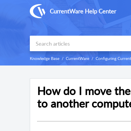
CurrentWare Help Center
Knowledge Base
CurrentWare
Configuring Curre
How do I move the
to another comput