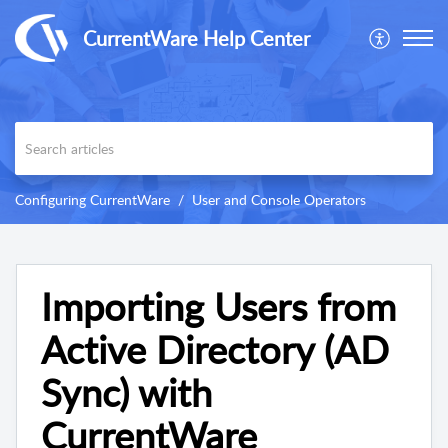
CurrentWare Help Center
Configuring CurrentWare
User and Console Operators
Importing Users from
Active Directory (AD
Sync) with
CurrentWare