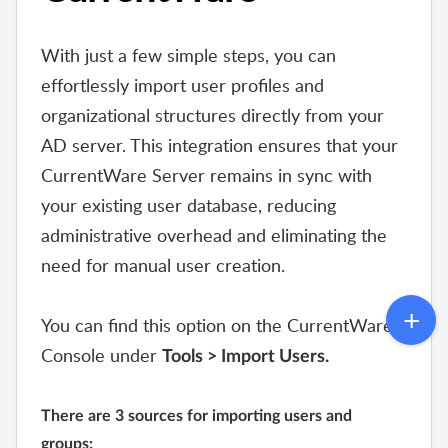
With just a few simple steps, you can
effortlessly import user profiles and
organizational structures directly from your
AD server. This integration ensures that your
CurrentWare Server remains in sync with
your existing user database, reducing
administrative overhead and eliminating the
need for manual user creation.
You can find this option on the CurrentWare
Console under
Tools > Import Users.
There are 3 sources for importing users and
groups: