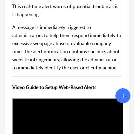
This real-time alert warns of potential trouble as it
is happening.
A message is immediately triggered to
administrators to help them respond immediately to
excessive webpage abuse on valuable company
time. The alert notification contains specifics about
website infringements, allowing the administrator
to immediately identify the user or client machine.
Video Guide to Setup Web-Based Alerts