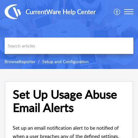
CurrentWare Help Center
BrowseReporter
Setup and Configuration
Set Up Usage Abuse
Email Alerts
Set up an email notification alert to be notified of
when a user breaches any of the defined settings.