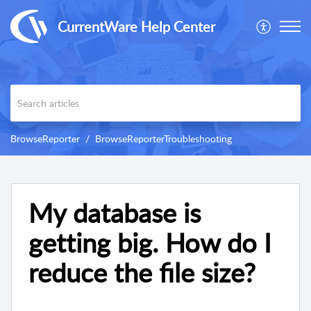
CurrentWare Help Center
BrowseReporter
BrowseReporterTroubleshooting
My database is
getting big. How do I
reduce the file size?