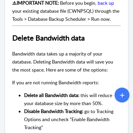
⚠️IMPORTANT NOTE:
Before you begin,
back up
your existing database file (CWNPSQL) through the
Tools > Database Backup Scheduler > Run now.
Delete Bandwidth data
Bandwidth data takes up a majority of your
database. Deleting Bandwidth data will save you
the most space. Here are some of the options:
If you are not running Bandwidth reports:
Delete all Bandwidth data:
this will reduce
your database size by more than 50%.
Disable Bandwidth Tracking:
go to Tracking
Options and uncheck “Enable Bandwidth
Tracking”