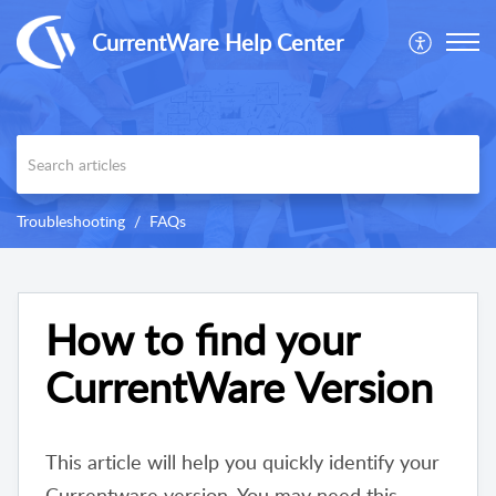
CurrentWare Help Center
Troubleshooting
FAQs
How to find your
CurrentWare Version
This article will help you quickly identify your
Currentware version. You may need this