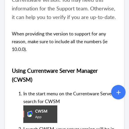
information for the Support team. Otherwise,
it can help you to verify if you are up-to-date.
When providing the version to support for any
reason, make sure to include all the numbers (ie
10.0.0).
Using Currentware Server Manager
(CWSM)
In the start menu on the Currentware Server
search for CWSM
Launch CWSM, your server version will be in