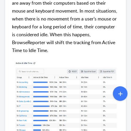
are away from their computers based on their
mouse and keyboard movement. In most situations,
when there is no movement from a user’s mouse or
keyboard for a long period of time, their computer
is considered idle. When this happens,
BrowseReporter will shift the tracking from Active
Time to Idle Time.