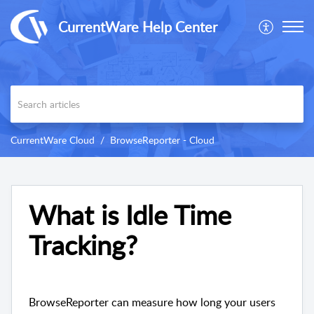
CurrentWare Help Center
CurrentWare Cloud
BrowseReporter - Cloud
What is Idle Time
Tracking?
BrowseReporter can measure how long your users