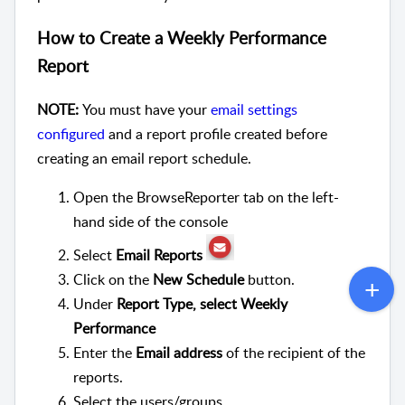
How to Create a Weekly Performance
Report
NOTE:
You must have your
email settings
configured
and a report profile created before
creating an email report schedule.
Open the BrowseReporter tab on the left-
hand side of the console
Select
Email Reports
Click on the
New Schedule
button.
Under
Report Type, select Weekly
Performance
Enter the
Email address
of the recipient of the
reports.
Select the users/groups