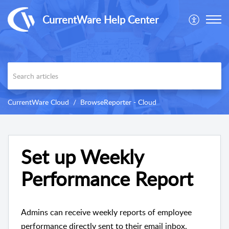
CurrentWare Help Center
CurrentWare Cloud
BrowseReporter - Cloud
Set up Weekly
Performance Report
Admins can receive weekly reports of employee
performance directly sent to their email inbox.