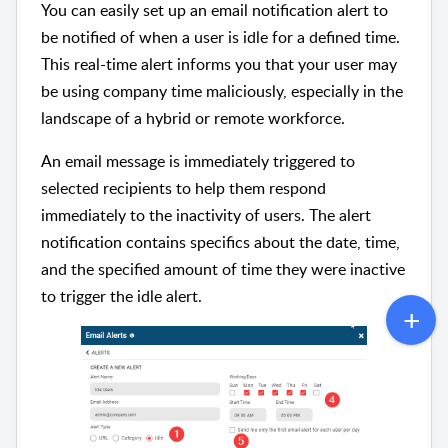
You can easily set up an email notification alert to
be notified of when a user is idle for a defined time.
This real-time alert informs you that your user may
be using company time maliciously, especially in the
landscape of a hybrid or remote workforce.
An email message is immediately triggered to
selected recipients to help them respond
immediately to the inactivity of users. The alert
notification contains specifics about the date, time,
and the specified amount of time they were inactive
to trigger the idle alert.