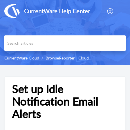
CurrentWare Help Center
CurrentWare Cloud
BrowseReporter - Cloud
Set up Idle
Notification Email
Alerts