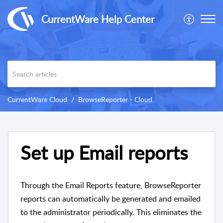
CurrentWare Help Center
CurrentWare Cloud
BrowseReporter - Cloud
Set up Email reports
Through the Email Reports feature, BrowseReporter
reports can automatically be generated and emailed
to the administrator periodically. This eliminates the