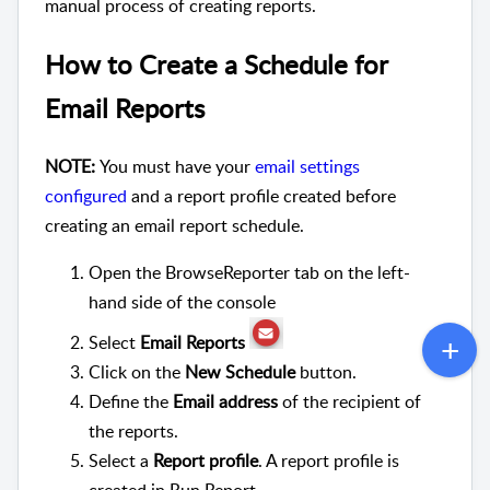
manual process of creating reports.
How to Create a Schedule for
Email Reports
NOTE:
You must have your
email settings
configured
and a report profile created before
creating an email report schedule.
Open the BrowseReporter tab on the left-
hand side of the console
Select
Email Reports
Click on the
New Schedule
button.
Define the
Email address
of the recipient of
the reports.
Select a
Report profile
. A report profile is
created in Run Report.