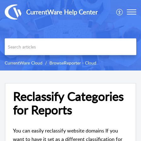
CurrentWare Help Center
CurrentWare Cloud
BrowseReporter - Cloud
Reclassify Categories
for Reports
You can easily reclassify website domains If you
want to have it set as a different classification for