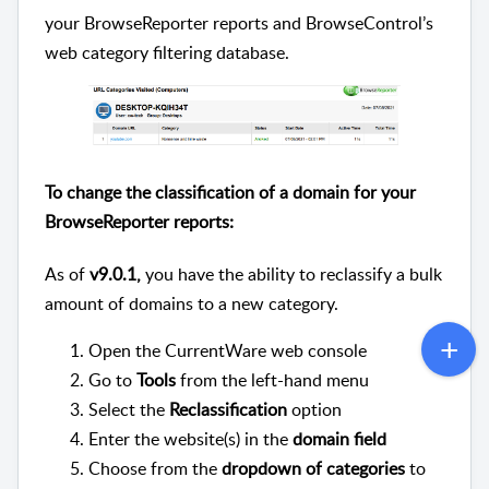
your BrowseReporter reports and BrowseControl’s
web category filtering database.
To change the classification of a domain for your
BrowseReporter reports:
As of
v9.0.1,
you have the ability to reclassify a bulk
amount of domains to a new category.
Open the CurrentWare web console
Go to
Tools
from the left-hand menu
Select the
Reclassification
option
Enter the website(s) in the
domain field
Choose from the
dropdown of categories
to