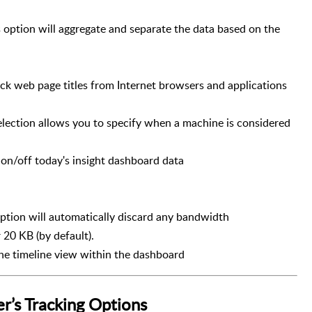
 option will aggregate and separate the data based on the
track web page titles from Internet browsers and applications
election allows you to specify when a machine is considered
s on/off today's insight dashboard data
option will automatically discard any bandwidth
20 KB (by default).
the timeline view within the dashboard
’s Tracking Options