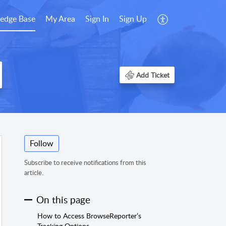
edge Base
My Area
Sign In
Sign Up
Add Ticket
Follow
Subscribe to receive notifications from this
article.
On this page
How to Access BrowseReporter’s
Tracking Options