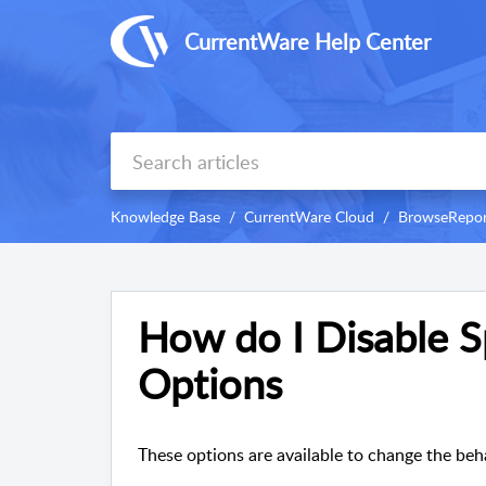
CurrentWare Help Center
Knowledge Base
CurrentWare Cloud
BrowseRepor
How do I Disable Sp
Options
These options are available to change the beh