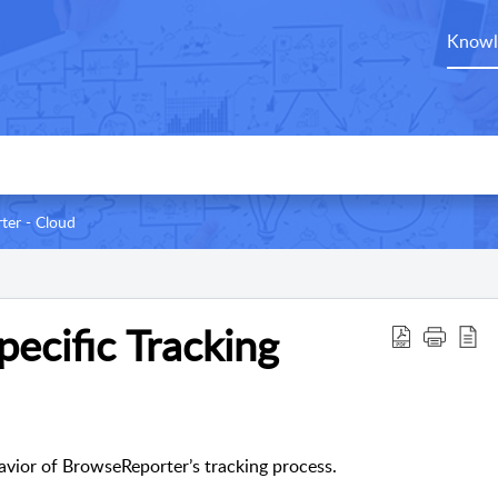
Knowl
ter - Cloud
ecific Tracking
avior of BrowseReporter’s tracking process.