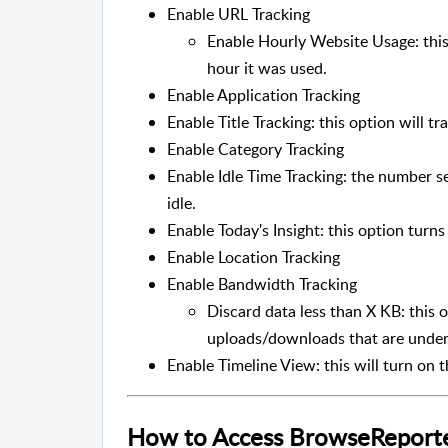
Enable URL Tracking
Enable Hourly Website Usage: this
hour it was used.
Enable Application Tracking
Enable Title Tracking: this option will 
Enable Category Tracking
Enable Idle Time Tracking: the number s
idle.
Enable Today's Insight: this option turn
Enable Location Tracking
Enable Bandwidth Tracking
Discard data less than X KB: this 
uploads/downloads that are under 
Enable Timeline View: this will turn on 
How to Access BrowseReporter