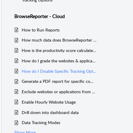
BrowseReporter - Cloud
How to Run Reports
How much data does BrowseReporter keep?
How is the productivity score calculated?
How do I grade the websites & applications for the productivity score?
How do I Disable Specific Tracking Options
Generate a PDF report for specific computers/users
Exclude websites or applications from activity reports
Enable Hourly Website Usage
Drill down into dashboard data
Data Tracking Modes
Show More