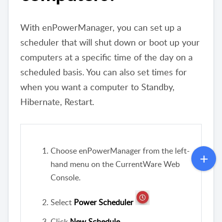
With enPowerManager, you can set up a
scheduler that will shut down or boot up your
computers at a specific time of the day on a
scheduled basis. You can also set times for
when you want a computer to Standby,
Hibernate, Restart.
Choose enPowerManager from the left-
hand menu on the CurrentWare Web
Console.
Select
Power Scheduler
Click
New Schedule
.