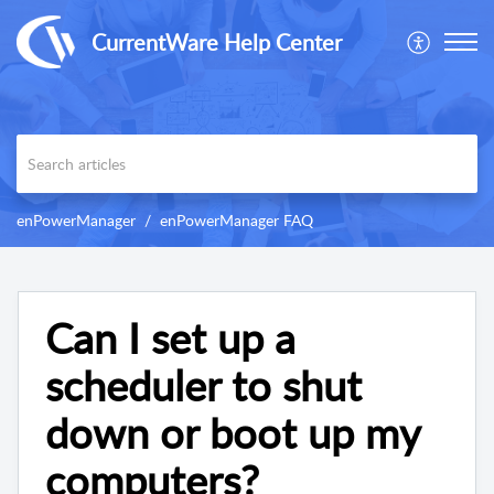
CurrentWare Help Center
enPowerManager
enPowerManager FAQ
Can I set up a
scheduler to shut
down or boot up my
computers?