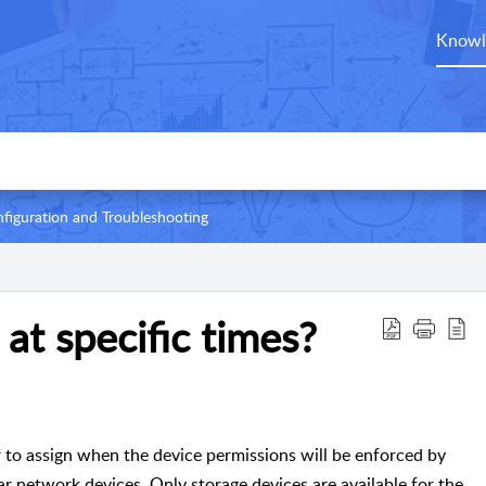
Knowl
figuration and Troubleshooting
 at specific times?
 to assign when the device permissions will be enforced by
lar network devices. Only storage devices are available for the