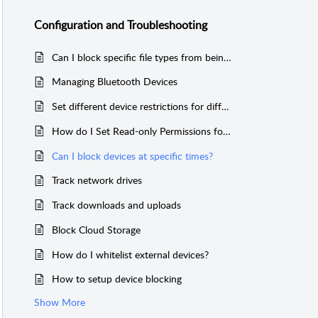
Configuration and Troubleshooting
Can I block specific file types from being transferred?
Managing Bluetooth Devices
Set different device restrictions for different users
How do I Set Read-only Permissions for Devices?
Can I block devices at specific times?
Track network drives
Track downloads and uploads
Block Cloud Storage
How do I whitelist external devices?
How to setup device blocking
Show More