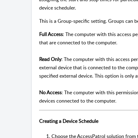
device scheduler.
This is a Group-specific setting. Groups can b
Full Access
: The computer with this access pe
that are connected to the computer.
Read Only
: The computer with this access per
external device that is connected to the comp
specified external device. This option is only a
No Access
: The computer with this permission
devices connected to the computer.
Creating a Device Schedule
Choose the AccessPatrol solution from