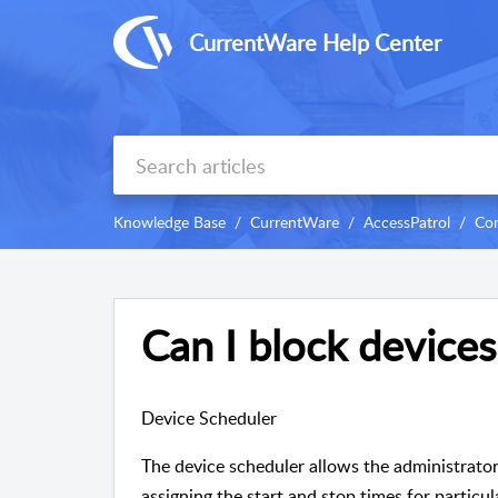
CurrentWare Help Center
Knowledge Base
CurrentWare
AccessPatrol
Con
Can I block devices
Device Scheduler
The device scheduler allows the administrator
assigning the start and stop times for particu