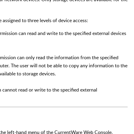
e assigned to three levels of device access:
rmission can read and write to the specified external devices
mission can only read the information from the specified
uter. The user will not be able to copy any information to the
vailable to storage devices.
 cannot read or write to the specified external
 the left-hand menu of the CurrentWare Web Console.