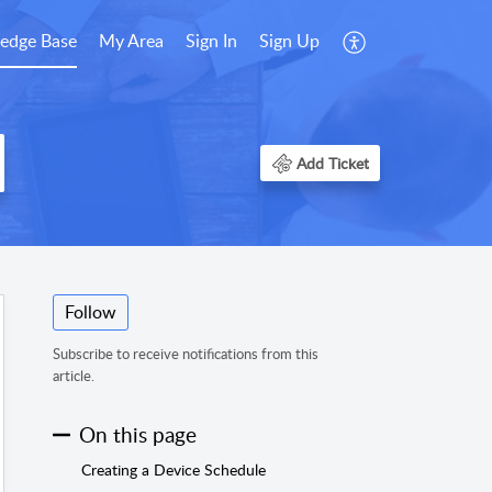
edge Base
My Area
Sign In
Sign Up
Add Ticket
Follow
Subscribe to receive notifications from this
article.
On this page
Creating a Device Schedule