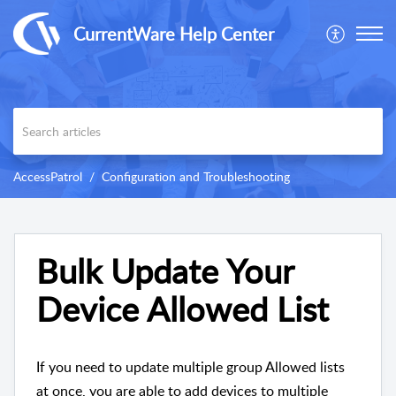
CurrentWare Help Center
AccessPatrol
Configuration and Troubleshooting
Bulk Update Your
Device Allowed List
If you need to update multiple group Allowed lists
at once, you are able to add devices to multiple