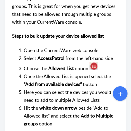
groups. This is great for when you get new devices
that need to be allowed through multiple groups
within your CurrentWare console.
Steps to bulk update your device allowed list
Open the CurrentWare web console
Select
AccessPatrol
from the left-hand side
Choose the
Allowed List
option
Once the Allowed List is opened select the
“Add from available devices”
button
Here you can select the devices you would
need to add to multiple Allowed Lists
Hit the
white down arrow
beside “Add to
Allowed list” and select the
Add to Multiple
groups
option