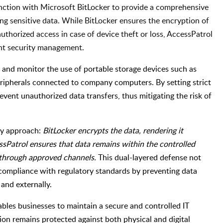
unction with Microsoft BitLocker to provide a comprehensive
ng sensitive data. While BitLocker ensures the encryption of
authorized access in case of device theft or loss, AccessPatrol
nt security management.
 and monitor the use of portable storage devices such as
eripherals connected to company computers. By setting strict
event unauthorized data transfers, thus mitigating the risk of
ity approach:
BitLocker encrypts the data, rendering it
sPatrol ensures that data remains within the controlled
 through approved channels.
This dual-layered defense not
 compliance with regulatory standards by preventing data
and externally.
bles businesses to maintain a secure and controlled IT
ion remains protected against both physical and digital