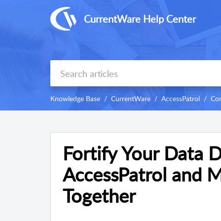
CurrentWare Help Center
Knowledge Base
CurrentWare
AccessPatrol
Con
Fortify Your Data 
AccessPatrol and M
Together