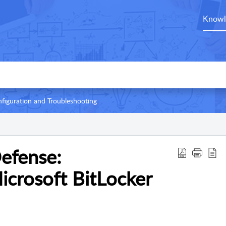
Knowl
figuration and Troubleshooting
Defense:
icrosoft BitLocker