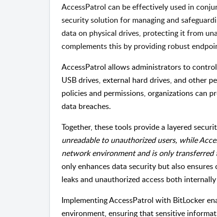
AccessPatrol can be effectively used in conj
security solution for managing and safeguardi
data on physical drives, protecting it from un
complements this by providing robust endpoi
AccessPatrol allows administrators to control
USB drives, external hard drives, and other p
policies and permissions, organizations can pr
data breaches.
Together, these tools provide a layered secur
unreadable to unauthorized users, while Acces
network environment and is only transferred
only enhances data security but also ensures
leaks and unauthorized access both internally 
Implementing AccessPatrol with BitLocker ena
environment, ensuring that sensitive informat