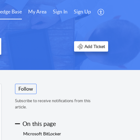
edge Base
My Area
Sign In
Sign Up
Add Ticket
Follow
Subscribe to receive notifications from this
article.
On this page
Microsoft BitLocker