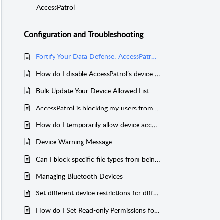
AccessPatrol
Configuration and Troubleshooting
Fortify Your Data Defense: AccessPatrol and Microsoft BitLocker Together
How do I disable AccessPatrol’s device tracking?
Bulk Update Your Device Allowed List
AccessPatrol is blocking my users from charging their phones
How do I temporarily allow device access?
Device Warning Message
Can I block specific file types from being transferred?
Managing Bluetooth Devices
Set different device restrictions for different users
How do I Set Read-only Permissions for Devices?